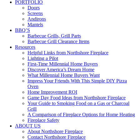
PORTFOLIO
Doors
Screens
Andirons
Mantels
BBQ’S
Barbecue Grills, Grill Parts
Barbecue Grill Clearance Items
Resources
Helpful Links from Northshore Fireplace
Lighting a Pilot
First-Time Millennial Home Buyers
Discover America’s Dream Home
What Millennial Home Buyers Want
Impress Your Friends With This Simple DIY Pizza
Oven
Home Improvement ROI
Game Day Food Ideas from Northshore Fireplace
Your Guide to Smoking Food on a Gas or Charcoal
Grill
A Comparison of Fireplace Options for Home Heating
Fireplace Safety
ABOUT US
About Northshore Fireplace
Contact Northshore Fireplace