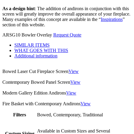
As a design hint
: The addition of andirons in conjunction with this
screen will greatly improve the overall appearance of your fireplace.
Many examples of this concept are available in the “
Inspirations
”
section of this website.
ARSG10 Bowler Overlay
Request Quote
SIMILAR ITEMS
WHAT GOES WITH THIS
Additional information
Bowed Laser Cut Fireplace Screen
View
Contemporary Bowed Panel Screen
View
Modern Gallery Edition Andirons
View
Fire Basket with Contemporary Andirons
View
Filters
Bowed, Contemporary, Traditional
Available in Custom Sizes and Several
Custom Sizing