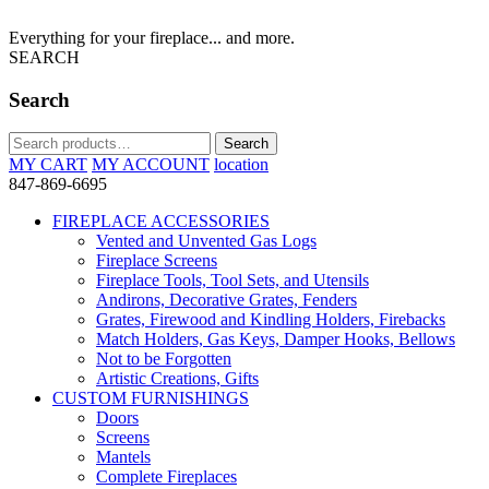
Everything for your fireplace... and more.
SEARCH
Search
Search
Search
for:
MY CART
MY ACCOUNT
location
847-869-6695
FIREPLACE ACCESSORIES
Vented and Unvented Gas Logs
Fireplace Screens
Fireplace Tools, Tool Sets, and Utensils
Andirons, Decorative Grates, Fenders
Grates, Firewood and Kindling Holders, Firebacks
Match Holders, Gas Keys, Damper Hooks, Bellows
Not to be Forgotten
Artistic Creations, Gifts
CUSTOM FURNISHINGS
Doors
Screens
Mantels
Complete Fireplaces