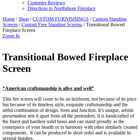
Customer Reviews
Directions to Northshore Fireplace
Home
/
Shop
/
CUSTOM FURNISHINGS
/
Custom Standing
Screens
/
Custom Free Standing Screens
/ Transitional Bowed
Fireplace Screen
Zoom In
Transitional Bowed Fireplace
Screen
“American craftsmanship is alive and well”
This fire screen will come to be an heirloom, not because of its price
but because of its timeless style, exquisite craftsmanship and the
artful combination of design, form and function. It’s unique, artistic
presentation sets it apart from all the pretenders. It is handcrafted of
the finest and hardiest solid brass and can stand proudly as the
centerpiece of your hearth or in harmony with other similarly created
components. It can be produced in short order and is available in
several finishes.