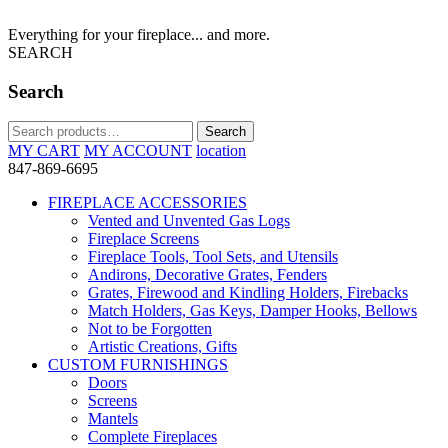
Everything for your fireplace... and more.
SEARCH
Search
Search
Search
for:
MY CART
MY ACCOUNT
location
847-869-6695
FIREPLACE ACCESSORIES
Vented and Unvented Gas Logs
Fireplace Screens
Fireplace Tools, Tool Sets, and Utensils
Andirons, Decorative Grates, Fenders
Grates, Firewood and Kindling Holders, Firebacks
Match Holders, Gas Keys, Damper Hooks, Bellows
Not to be Forgotten
Artistic Creations, Gifts
CUSTOM FURNISHINGS
Doors
Screens
Mantels
Complete Fireplaces