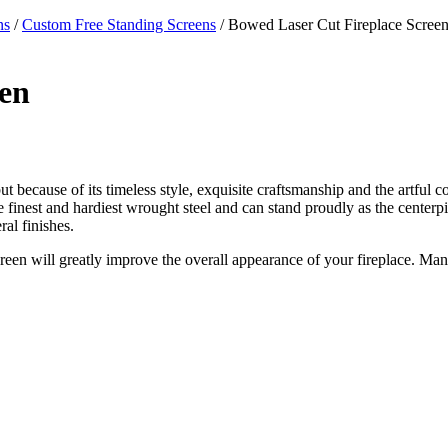
ns
/
Custom Free Standing Screens
/ Bowed Laser Cut Fireplace Scree
een
ut because of its timeless style, exquisite craftsmanship and the artful c
 the finest and hardiest wrought steel and can stand proudly as the center
al finishes.
creen will greatly improve the overall appearance of your fireplace. Man