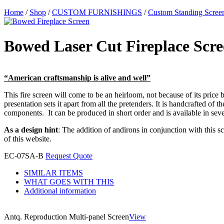
Home
/
Shop
/
CUSTOM FURNISHINGS
/
Custom Standing Scree
Bowed Laser Cut Fireplace Scr
“American craftsmanship is alive and well”
This fire screen will come to be an heirloom, not because of its price b
presentation sets it apart from all the pretenders. It is handcrafted of
components. It can be produced in short order and is available in sever
As a design hint
: The addition of andirons in conjunction with this s
of this website.
EC-07SA-B
Request Quote
SIMILAR ITEMS
WHAT GOES WITH THIS
Additional information
Antq. Reproduction Multi-panel Screen
View