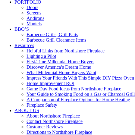
PORTFOLIO
Doors
Screens
Andirons
Mantels
BBQ’S
Barbecue Grills, Grill Parts
Barbecue Grill Clearance Items
Resources
Helpful Links from Northshore Fireplace
Lighting a Pilot
First-Time Millennial Home Buyers
Discover America’s Dream Home
What Millennial Home Buyers Want
Impress Your Friends With This Simple DIY Pizza Oven
Home Improvement ROI
Game Day Food Ideas from Northshore Fireplace
Your Guide to Smoking Food on a Gas or Charcoal Grill
A Comparison of Fireplace Options for Home Heating
Fireplace Safety
ABOUT US
About Northshore Fireplace
Contact Northshore Fireplace
Customer Reviews
Directions to Northshore Fireplace