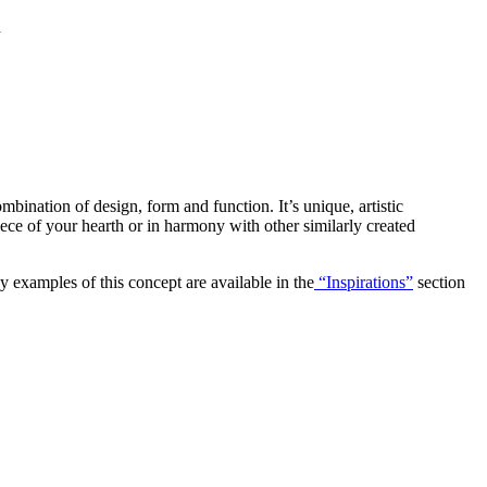
n
ombination of design, form and function. It’s unique, artistic
piece of your hearth or in harmony with other similarly created
y examples of this concept are available in the
“Inspirations”
section