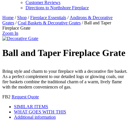
Customer Reviews
Directions to Northshore Fireplace
Home
/
Shop
/
Fireplace Essentials
/
Andirons & Decorative
Grates
/
Coal Baskets & Decorative Grates
/ Ball and Taper
Fireplace Grate
Zoom In
Ball and Taper Fireplace Grate
Bring style and charm to your fireplace with a decorative fire basket.
As a perfect complement to our detailed logs or glowing coals, our
fire baskets combine the traditional charm of a warm, lively flame
with the modern conveniences of gas.
FB2
Request Quote
SIMILAR ITEMS
WHAT GOES WITH THIS
Additional information