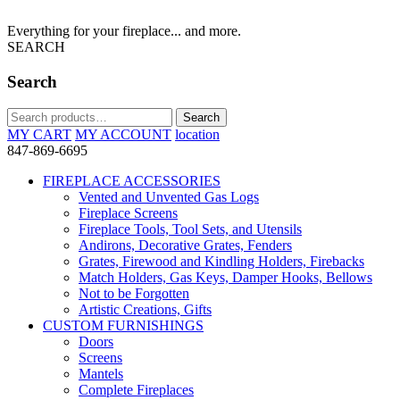
Everything for your fireplace... and more.
SEARCH
Search
Search
Search
for:
MY CART
MY ACCOUNT
location
847-869-6695
FIREPLACE ACCESSORIES
Vented and Unvented Gas Logs
Fireplace Screens
Fireplace Tools, Tool Sets, and Utensils
Andirons, Decorative Grates, Fenders
Grates, Firewood and Kindling Holders, Firebacks
Match Holders, Gas Keys, Damper Hooks, Bellows
Not to be Forgotten
Artistic Creations, Gifts
CUSTOM FURNISHINGS
Doors
Screens
Mantels
Complete Fireplaces