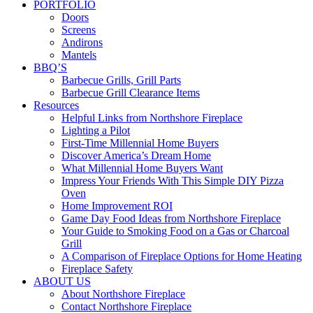
PORTFOLIO
Doors
Screens
Andirons
Mantels
BBQ’S
Barbecue Grills, Grill Parts
Barbecue Grill Clearance Items
Resources
Helpful Links from Northshore Fireplace
Lighting a Pilot
First-Time Millennial Home Buyers
Discover America’s Dream Home
What Millennial Home Buyers Want
Impress Your Friends With This Simple DIY Pizza
Oven
Home Improvement ROI
Game Day Food Ideas from Northshore Fireplace
Your Guide to Smoking Food on a Gas or Charcoal
Grill
A Comparison of Fireplace Options for Home Heating
Fireplace Safety
ABOUT US
About Northshore Fireplace
Contact Northshore Fireplace