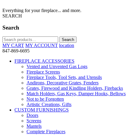
Everything for your fireplace... and more.
SEARCH
Search
Search
Search
for:
MY CART
MY ACCOUNT
location
847-869-6695
FIREPLACE ACCESSORIES
Vented and Unvented Gas Logs
Fireplace Screens
Fireplace Tools, Tool Sets, and Utensils
Andirons, Decorative Grates, Fenders
Grates, Firewood and Kindling Holders, Firebacks
Match Holders, Gas Keys, Damper Hooks, Bellows
Not to be Forgotten
Artistic Creations, Gifts
CUSTOM FURNISHINGS
Doors
Screens
Mantels
Complete Fireplaces