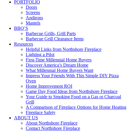
PORTFOLIO
Doors
Screens
Andirons
Mantels
BBQ’S
Barbecue Grills, Grill Parts
Barbecue Grill Clearance Items
Resources
Helpful Links from Northshore Fireplace
Lighting a Pilot
First-Time Millennial Home Buyers
Discover America’s Dream Home
What Millennial Home Buyers Want
Impress Your Friends With This Simple DIY Pizza
Oven
Home Improvement ROI
Game Day Food Ideas from Northshore Fireplace
Your Guide to Smoking Food on a Gas or Charcoal
Grill
A Comparison of Fireplace Options for Home Heating
Fireplace Safety
ABOUT US
About Northshore Fireplace
Contact Northshore Fireplace