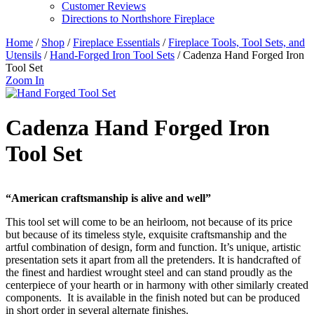
Customer Reviews
Directions to Northshore Fireplace
Home
/
Shop
/
Fireplace Essentials
/
Fireplace Tools, Tool Sets, and
Utensils
/
Hand-Forged Iron Tool Sets
/ Cadenza Hand Forged Iron
Tool Set
Zoom In
Cadenza Hand Forged Iron
Tool Set
“American craftsmanship is alive and well”
This tool set will come to be an heirloom, not because of its price
but because of its timeless style, exquisite craftsmanship and the
artful combination of design, form and function. It’s unique, artistic
presentation sets it apart from all the pretenders. It is handcrafted of
the finest and hardiest wrought steel and can stand proudly as the
centerpiece of your hearth or in harmony with other similarly created
components. It is available in the finish noted but can be produced
in short order in several alternate finishes.