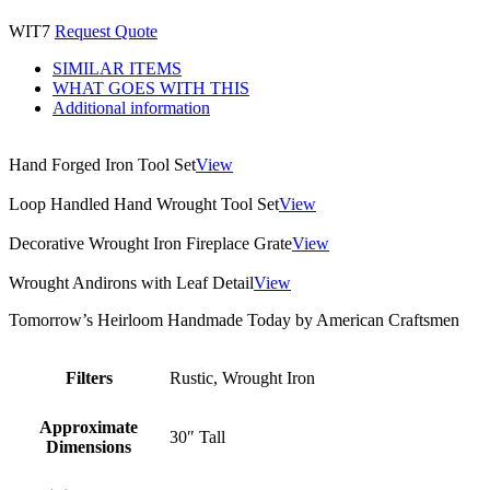
WIT7
Request Quote
SIMILAR ITEMS
WHAT GOES WITH THIS
Additional information
Hand Forged Iron Tool Set
View
Loop Handled Hand Wrought Tool Set
View
Decorative Wrought Iron Fireplace Grate
View
Wrought Andirons with Leaf Detail
View
Tomorrow’s Heirloom Handmade Today by American Craftsmen
Filters
Rustic, Wrought Iron
Approximate
30″ Tall
Dimensions