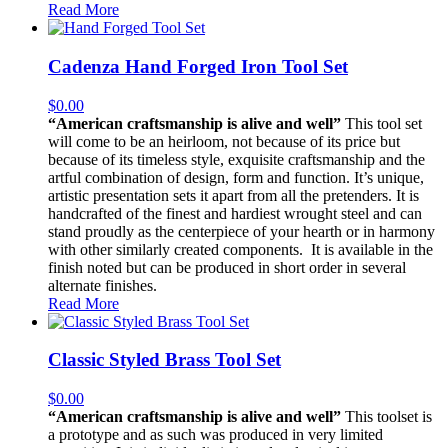
Read More
Cadenza Hand Forged Iron Tool Set
$
0.00
“American craftsmanship is alive and well”
This tool set
will come to be an heirloom, not because of its price but
because of its timeless style, exquisite craftsmanship and the
artful combination of design, form and function. It’s unique,
artistic presentation sets it apart from all the pretenders. It is
handcrafted of the finest and hardiest wrought steel and can
stand proudly as the centerpiece of your hearth or in harmony
with other similarly created components. It is available in the
finish noted but can be produced in short order in several
alternate finishes.
Read More
Classic Styled Brass Tool Set
$
0.00
“American craftsmanship is alive and well”
This toolset is
a prototype and as such was produced in very limited