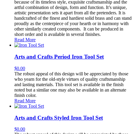
because of its timeless style, exquisite craftsmanship and the
artful combination of design, form and function. It’s unique,
artistic presentation sets it apart from all the pretenders. It is
handcrafted of the finest and hardiest solid brass and can stand
proudly as the centerpiece of your hearth or in harmony with
other similarly created components. It can be produced in
short order and is available in several finishes.
Read More
Arts and Crafts Period Iron Tool Set
$
0.00
The robust appeal of this design will be appreciated by those
who yearn for the old-style virtues of quality craftsmanship
and lasting materials. This tool set is available in the finish
noted but a similar one may also be available in an alternate
finish color.
Read More
Arts and Crafts Styled Iron Tool Set
$
0.00