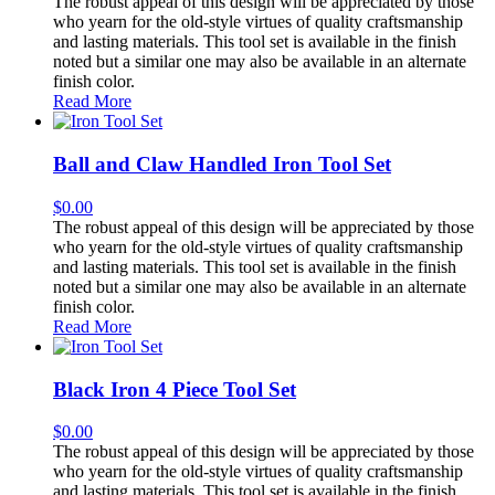
The robust appeal of this design will be appreciated by those
who yearn for the old-style virtues of quality craftsmanship
and lasting materials. This tool set is available in the finish
noted but a similar one may also be available in an alternate
finish color.
Read More
Ball and Claw Handled Iron Tool Set
$
0.00
The robust appeal of this design will be appreciated by those
who yearn for the old-style virtues of quality craftsmanship
and lasting materials. This tool set is available in the finish
noted but a similar one may also be available in an alternate
finish color.
Read More
Black Iron 4 Piece Tool Set
$
0.00
The robust appeal of this design will be appreciated by those
who yearn for the old-style virtues of quality craftsmanship
and lasting materials. This tool set is available in the finish