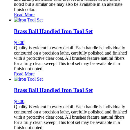
noted but a similar one may also be available in an alternate
finish color.
Read More
Brass Ball Handled Iron Tool Set
$
0.00
Quality is evident in every detail. Each handle is individually
contoured on a precision lathe, carefully polished and finished
with a protective clear coat. All brushes feature natural fibers
for a truly clean sweep. This tool set may be available in a
finish not noted.
Read More
Brass Ball Handled Iron Tool Set
$
0.00
Quality is evident in every detail. Each handle is individually
contoured on a precision lathe, carefully polished and finished
with a protective clear coat. All brushes feature natural fibers
for a truly clean sweep. This tool set may be available in a
finish not noted.