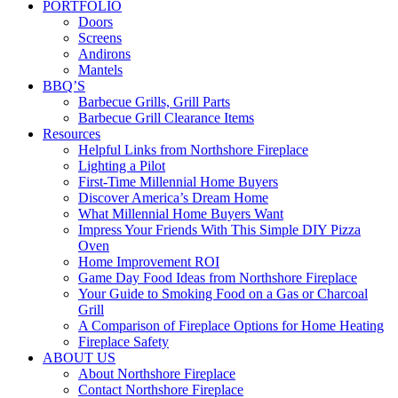
PORTFOLIO
Doors
Screens
Andirons
Mantels
BBQ’S
Barbecue Grills, Grill Parts
Barbecue Grill Clearance Items
Resources
Helpful Links from Northshore Fireplace
Lighting a Pilot
First-Time Millennial Home Buyers
Discover America’s Dream Home
What Millennial Home Buyers Want
Impress Your Friends With This Simple DIY Pizza
Oven
Home Improvement ROI
Game Day Food Ideas from Northshore Fireplace
Your Guide to Smoking Food on a Gas or Charcoal
Grill
A Comparison of Fireplace Options for Home Heating
Fireplace Safety
ABOUT US
About Northshore Fireplace
Contact Northshore Fireplace