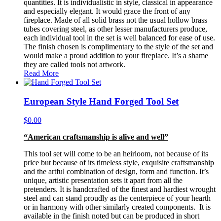
quantities. It is individualistic in style, classical in appearance
and especially elegant. It would grace the front of any
fireplace. Made of all solid brass not the usual hollow brass
tubes covering steel, as other lesser manufacturers produce,
each individual tool in the set is well balanced for ease of use.
The finish chosen is complimentary to the style of the set and
would make a proud addition to your fireplace. It’s a shame
they are called tools not artwork.
Read More
European Style Hand Forged Tool Set
$
0.00
“American craftsmanship is alive and well”
This tool set will come to be an heirloom, not because of its
price but because of its timeless style, exquisite craftsmanship
and the artful combination of design, form and function. It’s
unique, artistic presentation sets it apart from all the
pretenders. It is handcrafted of the finest and hardiest wrought
steel and can stand proudly as the centerpiece of your hearth
or in harmony with other similarly created components. It is
available in the finish noted but can be produced in short