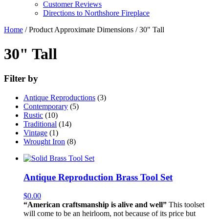
Customer Reviews
Directions to Northshore Fireplace
Home
/ Product Approximate Dimensions / 30" Tall
30" Tall
Filter by
Antique Reproductions
(3)
Contemporary
(5)
Rustic
(10)
Traditional
(14)
Vintage
(1)
Wrought Iron
(8)
Antique Reproduction Brass Tool Set
$
0.00
“American craftsmanship is alive and well”
This toolset
will come to be an heirloom, not because of its price but