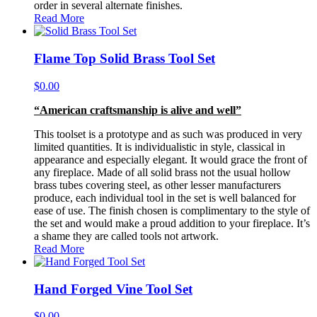
order in several alternate finishes.
Read More
Flame Top Solid Brass Tool Set
$
0.00
“American craftsmanship is alive and well”
This toolset is a prototype and as such was produced in very
limited quantities. It is individualistic in style, classical in
appearance and especially elegant. It would grace the front of
any fireplace. Made of all solid brass not the usual hollow
brass tubes covering steel, as other lesser manufacturers
produce, each individual tool in the set is well balanced for
ease of use. The finish chosen is complimentary to the style of
the set and would make a proud addition to your fireplace. It’s
a shame they are called tools not artwork.
Read More
Hand Forged Vine Tool Set
$
0.00