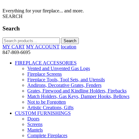
Everything for your fireplace... and more.
SEARCH
Search
Search
Search
for:
MY CART
MY ACCOUNT
location
847-869-6695
FIREPLACE ACCESSORIES
Vented and Unvented Gas Logs
Fireplace Screens
Fireplace Tools, Tool Sets, and Utensils
Andirons, Decorative Grates, Fenders
Grates, Firewood and Kindling Holders, Firebacks
Match Holders, Gas Keys, Damper Hooks, Bellows
Not to be Forgotten
Artistic Creations, Gifts
CUSTOM FURNISHINGS
Doors
Screens
Mantels
Complete Fireplaces