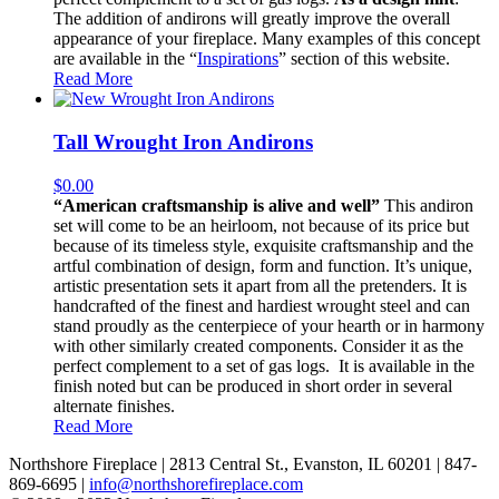
The addition of andirons will greatly improve the overall
appearance of your fireplace. Many examples of this concept
are available in the “
Inspirations
” section of this website.
Read More
Tall Wrought Iron Andirons
$
0.00
“American craftsmanship is alive and well”
This andiron
set will come to be an heirloom, not because of its price but
because of its timeless style, exquisite craftsmanship and the
artful combination of design, form and function. It’s unique,
artistic presentation sets it apart from all the pretenders. It is
handcrafted of the finest and hardiest wrought steel and can
stand proudly as the centerpiece of your hearth or in harmony
with other similarly created components. Consider it as the
perfect complement to a set of gas logs. It is available in the
finish noted but can be produced in short order in several
alternate finishes.
Read More
Northshore Fireplace | 2813 Central St., Evanston, IL 60201 | 847-
869-6695 |
info@northshorefireplace.com