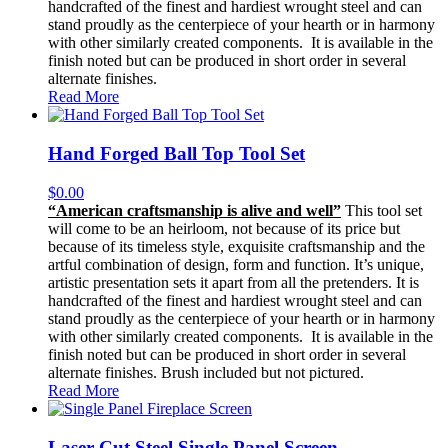
handcrafted of the finest and hardiest wrought steel and can
stand proudly as the centerpiece of your hearth or in harmony
with other similarly created components. It is available in the
finish noted but can be produced in short order in several
alternate finishes.
Read More
Hand Forged Ball Top Tool Set
$
0.00
“American craftsmanship is alive and well”
This tool set
will come to be an heirloom, not because of its price but
because of its timeless style, exquisite craftsmanship and the
artful combination of design, form and function. It’s unique,
artistic presentation sets it apart from all the pretenders. It is
handcrafted of the finest and hardiest wrought steel and can
stand proudly as the centerpiece of your hearth or in harmony
with other similarly created components. It is available in the
finish noted but can be produced in short order in several
alternate finishes. Brush included but not pictured.
Read More
Laser Cut Steel Single Panel Screen