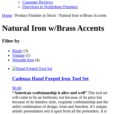
Customer Reviews
Directions to Northshore Fireplace
Home
/ Product Finishes in Stock / Natural Iron w/Brass Accents
Natural Iron w/Brass Accents
Filter by
Rustic
(3)
Vintage
(1)
Wrought Iron
(4)
Cadenza Hand Forged Iron Tool Set
$
0.00
“American craftsmanship is alive and well”
This tool set
will come to be an heirloom, not because of its price but
because of its timeless style, exquisite craftsmanship and the
artful combination of design, form and function. It’s unique,
artistic presentation sets it apart from all the pretenders. It is