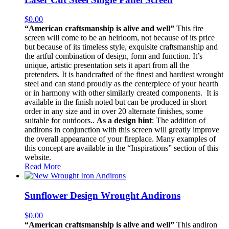
$
0.00
“American craftsmanship is alive and well”
This fire
screen will come to be an heirloom, not because of its price
but because of its timeless style, exquisite craftsmanship and
the artful combination of design, form and function. It’s
unique, artistic presentation sets it apart from all the
pretenders. It is handcrafted of the finest and hardiest wrought
steel and can stand proudly as the centerpiece of your hearth
or in harmony with other similarly created components. It is
available in the finish noted but can be produced in short
order in any size and in over 20 alternate finishes, some
suitable for outdoors..
As a design hint
: The addition of
andirons in conjunction with this screen will greatly improve
the overall appearance of your fireplace. Many examples of
this concept are available in the “Inspirations” section of this
website.
Read More
Sunflower Design Wrought Andirons
$
0.00
“American craftsmanship is alive and well”
This andiron