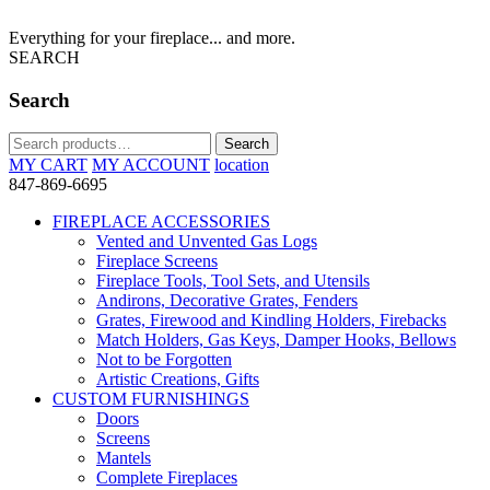
Everything for your fireplace... and more.
SEARCH
Search
Search
Search
for:
MY CART
MY ACCOUNT
location
847-869-6695
FIREPLACE ACCESSORIES
Vented and Unvented Gas Logs
Fireplace Screens
Fireplace Tools, Tool Sets, and Utensils
Andirons, Decorative Grates, Fenders
Grates, Firewood and Kindling Holders, Firebacks
Match Holders, Gas Keys, Damper Hooks, Bellows
Not to be Forgotten
Artistic Creations, Gifts
CUSTOM FURNISHINGS
Doors
Screens
Mantels
Complete Fireplaces