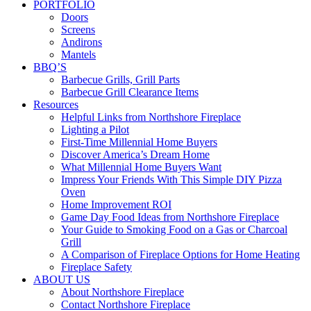
PORTFOLIO
Doors
Screens
Andirons
Mantels
BBQ’S
Barbecue Grills, Grill Parts
Barbecue Grill Clearance Items
Resources
Helpful Links from Northshore Fireplace
Lighting a Pilot
First-Time Millennial Home Buyers
Discover America’s Dream Home
What Millennial Home Buyers Want
Impress Your Friends With This Simple DIY Pizza
Oven
Home Improvement ROI
Game Day Food Ideas from Northshore Fireplace
Your Guide to Smoking Food on a Gas or Charcoal
Grill
A Comparison of Fireplace Options for Home Heating
Fireplace Safety
ABOUT US
About Northshore Fireplace
Contact Northshore Fireplace