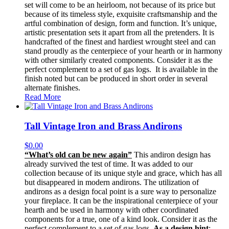
set will come to be an heirloom, not because of its price but
because of its timeless style, exquisite craftsmanship and the
artful combination of design, form and function. It’s unique,
artistic presentation sets it apart from all the pretenders. It is
handcrafted of the finest and hardiest wrought steel and can
stand proudly as the centerpiece of your hearth or in harmony
with other similarly created components. Consider it as the
perfect complement to a set of gas logs. It is available in the
finish noted but can be produced in short order in several
alternate finishes.
Read More
Tall Vintage Iron and Brass Andirons
$
0.00
“What’s old can be new again”
This andiron design has
already survived the test of time. It was added to our
collection because of its unique style and grace, which has all
but disappeared in modern andirons. The utilization of
andirons as a design focal point is a sure way to personalize
your fireplace. It can be the inspirational centerpiece of your
hearth and be used in harmony with other coordinated
components for a true, one of a kind look. Consider it as the
perfect complement to a set of gas logs.
As a design hint
: