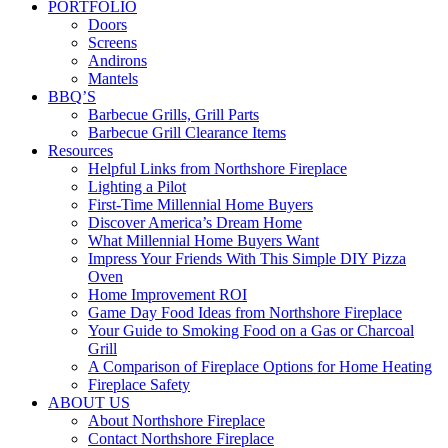
PORTFOLIO
Doors
Screens
Andirons
Mantels
BBQ’S
Barbecue Grills, Grill Parts
Barbecue Grill Clearance Items
Resources
Helpful Links from Northshore Fireplace
Lighting a Pilot
First-Time Millennial Home Buyers
Discover America’s Dream Home
What Millennial Home Buyers Want
Impress Your Friends With This Simple DIY Pizza
Oven
Home Improvement ROI
Game Day Food Ideas from Northshore Fireplace
Your Guide to Smoking Food on a Gas or Charcoal
Grill
A Comparison of Fireplace Options for Home Heating
Fireplace Safety
ABOUT US
About Northshore Fireplace
Contact Northshore Fireplace