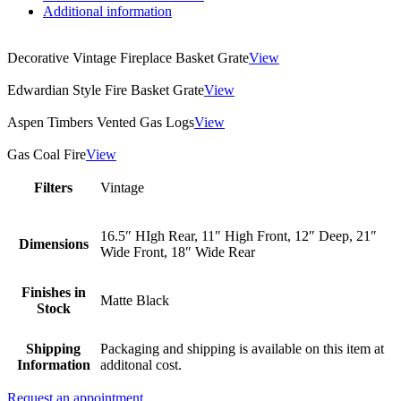
Additional information
Decorative Vintage Fireplace Basket Grate
View
Edwardian Style Fire Basket Grate
View
Aspen Timbers Vented Gas Logs
View
Gas Coal Fire
View
Filters
Vintage
16.5″ HIgh Rear, 11″ High Front, 12″ Deep, 21″
Dimensions
Wide Front, 18″ Wide Rear
Finishes in
Matte Black
Stock
Shipping
Packaging and shipping is available on this item at
Information
additonal cost.
Request an appointment