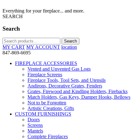
Everything for your fireplace... and more.
SEARCH
Search
Search
Search
for:
MY CART
MY ACCOUNT
location
847-869-6695
FIREPLACE ACCESSORIES
Vented and Unvented Gas Logs
Fireplace Screens
Fireplace Tools, Tool Sets, and Utensils
Andirons, Decorative Grates, Fenders
Grates, Firewood and Kindling Holders, Firebacks
Match Holders, Gas Keys, Damper Hooks, Bellows
Not to be Forgotten
Artistic Creations, Gifts
CUSTOM FURNISHINGS
Doors
Screens
Mantels
Complete Fireplaces