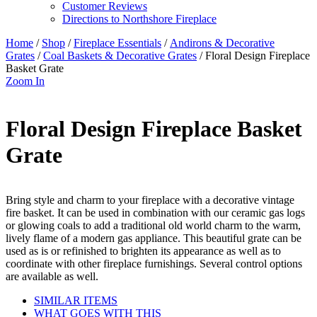
Customer Reviews
Directions to Northshore Fireplace
Home
/
Shop
/
Fireplace Essentials
/
Andirons & Decorative
Grates
/
Coal Baskets & Decorative Grates
/ Floral Design Fireplace
Basket Grate
Zoom In
Floral Design Fireplace Basket
Grate
Bring style and charm to your fireplace with a decorative vintage
fire basket. It can be used in combination with our ceramic gas logs
or glowing coals to add a traditional old world charm to the warm,
lively flame of a modern gas appliance. This beautiful grate can be
used as is or refinished to brighten its appearance as well as to
coordinate with other fireplace furnishings. Several control options
are available as well.
SIMILAR ITEMS
WHAT GOES WITH THIS