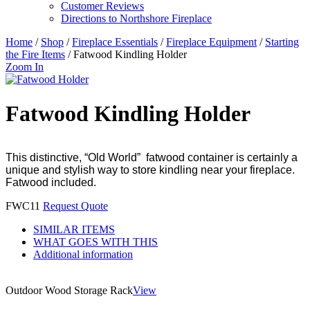
Customer Reviews
Directions to Northshore Fireplace
Home
/
Shop
/
Fireplace Essentials
/
Fireplace Equipment
/
Starting
the Fire Items
/ Fatwood Kindling Holder
Zoom In
Fatwood Kindling Holder
This distinctive, “Old World” fatwood container is certainly a
unique and stylish way to store kindling near your fireplace.
Fatwood included.
FWC11
Request Quote
SIMILAR ITEMS
WHAT GOES WITH THIS
Additional information
Outdoor Wood Storage Rack
View