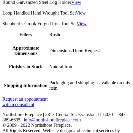
Round Galvanized Steel Log Holder
View
Loop Handled Hand Wrought Tool Set
View
Shepherd’s Crook Forged Iron Tool Set
View
Filters
Rustic
Approximate
Dimensions Upon Request
Dimensions
Finishes in Stock
Natural Iron
Packaging and shipping is available on this
Shipping Information
item.
Request an appointment
with a consultant
Northshore Fireplace | 2813 Central St., Evanston, IL 60201 | 847-
869-6695 |
info@northshorefireplace.com
open
: mon, tues, wed, fri: 9 - 5
© 2009 - 2022 Northshore Fireplace.
sat 10 - 5, sun 11-4 (oct - jan)
All Rights Reserved.
Web site design and technical services by