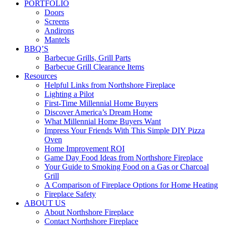
PORTFOLIO
Doors
Screens
Andirons
Mantels
BBQ’S
Barbecue Grills, Grill Parts
Barbecue Grill Clearance Items
Resources
Helpful Links from Northshore Fireplace
Lighting a Pilot
First-Time Millennial Home Buyers
Discover America’s Dream Home
What Millennial Home Buyers Want
Impress Your Friends With This Simple DIY Pizza
Oven
Home Improvement ROI
Game Day Food Ideas from Northshore Fireplace
Your Guide to Smoking Food on a Gas or Charcoal
Grill
A Comparison of Fireplace Options for Home Heating
Fireplace Safety
ABOUT US
About Northshore Fireplace
Contact Northshore Fireplace