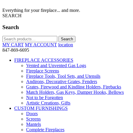
Everything for your fireplace... and more.
SEARCH
Search
Search
Search
for:
MY CART
MY ACCOUNT
location
847-869-6695
FIREPLACE ACCESSORIES
Vented and Unvented Gas Logs
Fireplace Screens
Fireplace Tools, Tool Sets, and Utensils
Andirons, Decorative Grates, Fenders
Grates, Firewood and Kindling Holders, Firebacks
Match Holders, Gas Keys, Damper Hooks, Bellows
Not to be Forgotten
Artistic Creations, Gifts
CUSTOM FURNISHINGS
Doors
Screens
Mantels
Complete Fireplaces