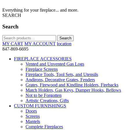
Everything for your fireplace... and more.
SEARCH
Search
Search
Search
for:
MY CART
MY ACCOUNT
location
847-869-6695
FIREPLACE ACCESSORIES
Vented and Unvented Gas Logs
Fireplace Screens
Fireplace Tools, Tool Sets, and Utensils
Andirons, Decorative Grates, Fenders
Grates, Firewood and Kindling Holders, Firebacks
Match Holders, Gas Keys, Damper Hooks, Bellows
Not to be Forgotten
Artistic Creations, Gifts
CUSTOM FURNISHINGS
Doors
Screens
Mantels
Complete Fireplaces