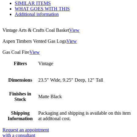
SIMILAR ITEMS
WHAT GOES WITH THIS
Additional information
Vintage Arts & Crafts Coal Basket
View
Aspen Timbers Vented Gas Logs
View
Gas Coal Fire
View
Filters
Vintage
Dimensions
23.5″ Wide, 9.25″ Deep, 12″ Tall
Finishes in
Matte Black
Stock
Shipping
Packaging and shipping is available on this item
Information
at additonal cost.
Request an appointment
with a consultant