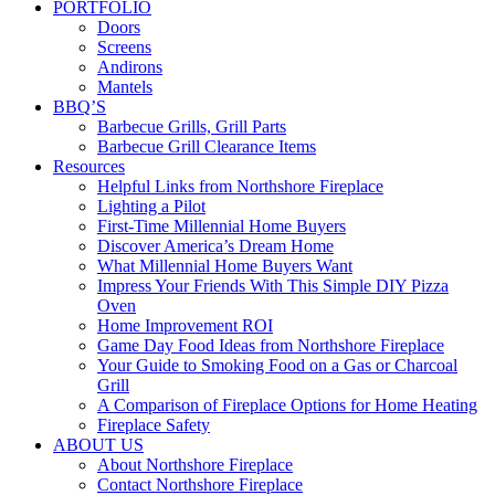
PORTFOLIO
Doors
Screens
Andirons
Mantels
BBQ’S
Barbecue Grills, Grill Parts
Barbecue Grill Clearance Items
Resources
Helpful Links from Northshore Fireplace
Lighting a Pilot
First-Time Millennial Home Buyers
Discover America’s Dream Home
What Millennial Home Buyers Want
Impress Your Friends With This Simple DIY Pizza
Oven
Home Improvement ROI
Game Day Food Ideas from Northshore Fireplace
Your Guide to Smoking Food on a Gas or Charcoal
Grill
A Comparison of Fireplace Options for Home Heating
Fireplace Safety
ABOUT US
About Northshore Fireplace
Contact Northshore Fireplace