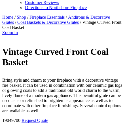
Customer Reviews
Directions to Northshore Fireplace
Home
/
Shop
/
Fireplace Essentials
/
Andirons & Decorative
Grates
/
Coal Baskets & Decorative Grates
/ Vintage Curved Front
Coal Basket
Zoom In
Vintage Curved Front Coal
Basket
Bring style and charm to your fireplace with a decorative vintage
fire basket. It can be used in combination with our ceramic gas logs
or glowing coals to add a traditional old world charm to the warm,
lively flame of a modern gas appliance. This beautiful grate can be
used as is or refinished to brighten its appearance as well as to
coordinate with other fireplace furnishings. Several control options
are available as well.
19049700
Request Quote