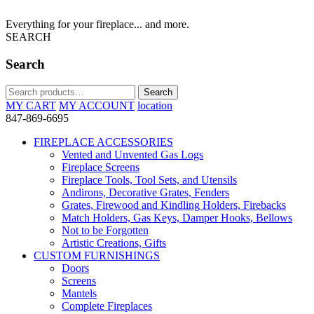
Everything for your fireplace... and more.
SEARCH
Search
Search
Search
for:
MY CART
MY ACCOUNT
location
847-869-6695
FIREPLACE ACCESSORIES
Vented and Unvented Gas Logs
Fireplace Screens
Fireplace Tools, Tool Sets, and Utensils
Andirons, Decorative Grates, Fenders
Grates, Firewood and Kindling Holders, Firebacks
Match Holders, Gas Keys, Damper Hooks, Bellows
Not to be Forgotten
Artistic Creations, Gifts
CUSTOM FURNISHINGS
Doors
Screens
Mantels
Complete Fireplaces