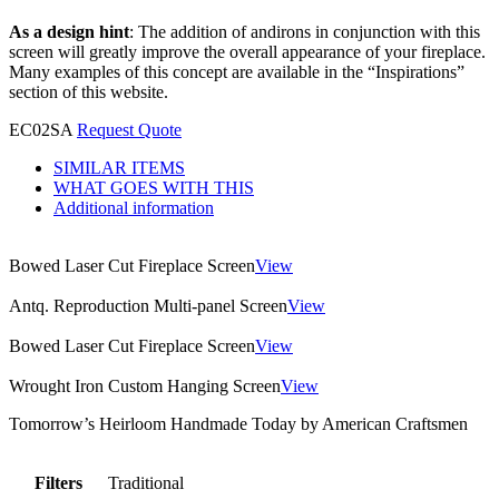
As a design hint
: The addition of andirons in conjunction with this
screen will greatly improve the overall appearance of your fireplace.
Many examples of this concept are available in the “Inspirations”
section of this website.
EC02SA
Request Quote
SIMILAR ITEMS
WHAT GOES WITH THIS
Additional information
Bowed Laser Cut Fireplace Screen
View
Antq. Reproduction Multi-panel Screen
View
Bowed Laser Cut Fireplace Screen
View
Wrought Iron Custom Hanging Screen
View
Tomorrow’s Heirloom Handmade Today by American Craftsmen
Filters
Traditional