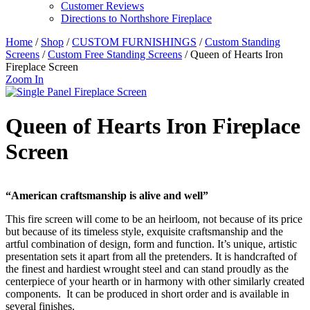
Customer Reviews
Directions to Northshore Fireplace
Home
/
Shop
/
CUSTOM FURNISHINGS
/
Custom Standing
Screens
/
Custom Free Standing Screens
/ Queen of Hearts Iron
Fireplace Screen
Zoom In
Queen of Hearts Iron Fireplace
Screen
“American craftsmanship is alive and well”
This fire screen will come to be an heirloom, not because of its price
but because of its timeless style, exquisite craftsmanship and the
artful combination of design, form and function. It’s unique, artistic
presentation sets it apart from all the pretenders. It is handcrafted of
the finest and hardiest wrought steel and can stand proudly as the
centerpiece of your hearth or in harmony with other similarly created
components. It can be produced in short order and is available in
several finishes.