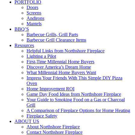
PORTFOLIO
Doors
Screens
Andirons
Mantels
BBQ’S
Barbecue Grills, Grill Parts
Barbecue Grill Clearance Items
Resources
Helpful Links from Northshore Fireplace
Lighting a Pilot
First-Time Millennial Home Buyers
Discover America’s Dream Home
What Millennial Home Buyers Want
Impress Your Friends With This Simple DIY Pizza
Oven
Home Improvement ROI
Game Day Food Ideas from Northshore Fireplace
Your Guide to Smoking Food on a Gas or Charcoal
Grill
A Comparison of Fireplace Options for Home Heating
Fireplace Safety
ABOUT US
About Northshore Fireplace
Contact Northshore Fireplace