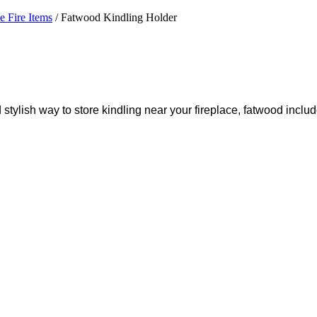
he Fire Items
/ Fatwood Kindling Holder
d stylish way to store kindling near your fireplace, fatwood inclu