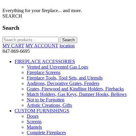
Everything for your fireplace... and more.
SEARCH
Search
Search
Search
for:
MY CART
MY ACCOUNT
location
847-869-6695
FIREPLACE ACCESSORIES
Vented and Unvented Gas Logs
Fireplace Screens
Fireplace Tools, Tool Sets, and Utensils
Andirons, Decorative Grates, Fenders
Grates, Firewood and Kindling Holders, Firebacks
Match Holders, Gas Keys, Damper Hooks, Bellows
Not to be Forgotten
Artistic Creations, Gifts
CUSTOM FURNISHINGS
Doors
Screens
Mantels
Complete Fireplaces