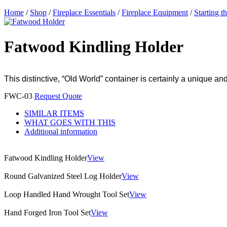
Home
/
Shop
/
Fireplace Essentials
/
Fireplace Equipment
/
Starting t
Fatwood Kindling Holder
This distinctive, “Old World” container is certainly a unique an
FWC-03
Request Quote
SIMILAR ITEMS
WHAT GOES WITH THIS
Additional information
Fatwood Kindling Holder
View
Round Galvanized Steel Log Holder
View
Loop Handled Hand Wrought Tool Set
View
Hand Forged Iron Tool Set
View