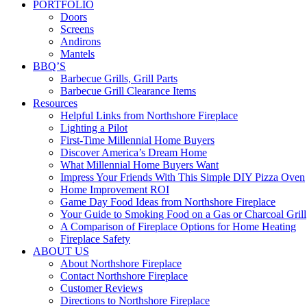
PORTFOLIO
Doors
Screens
Andirons
Mantels
BBQ’S
Barbecue Grills, Grill Parts
Barbecue Grill Clearance Items
Resources
Helpful Links from Northshore Fireplace
Lighting a Pilot
First-Time Millennial Home Buyers
Discover America’s Dream Home
What Millennial Home Buyers Want
Impress Your Friends With This Simple DIY Pizza Oven
Home Improvement ROI
Game Day Food Ideas from Northshore Fireplace
Your Guide to Smoking Food on a Gas or Charcoal Grill
A Comparison of Fireplace Options for Home Heating
Fireplace Safety
ABOUT US
About Northshore Fireplace
Contact Northshore Fireplace
Customer Reviews
Directions to Northshore Fireplace